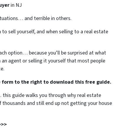
uyer
in NJ
ituations… and terrible in others.
to sell yourself, and when selling to a real estate
each option… because you’ll be surprised at what
h an agent or selling it yourself that most people
te.
 form to the right to download this free guide.
… this guide walks you through why real estate
 thousands and still end up not getting your house
>>>