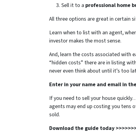
Sell it to a
professional home b
All three options are great in certain s
Learn when to list with an agent, when 
investor makes the most sense.
And, learn the costs associated with 
“hidden costs” there are in listing wit
never even think about until it’s too la
Enter in your name and email in the
If you need to sell your house quickly
agents may end up costing you tens of
sold.
Download the guide today >>>>>>