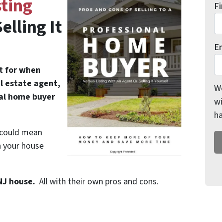
ting
F
elling It
E
ut for when
al estate agent,
We
nal home buyer
wi
h
” could mean
n your house
 NJ house.
All with their own pros and cons.