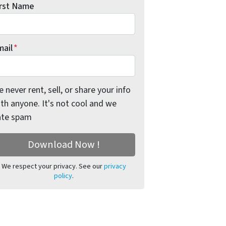
irst Name
mail
*
 never rent, sell, or share your info
th anyone. It's not cool and we
ate spam
We respect your privacy. See our
privacy
policy
.