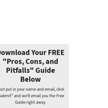
Download Your FREE
"Pros, Cons, and
Pitfalls" Guide
Below
ust put in your name and email, click
Submit" and we'll email you the Free
Guide right away.