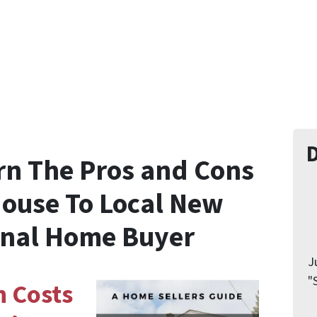
rn The
Pros and Cons
House
To Local New
onal Home Buyer
J
"
n Costs