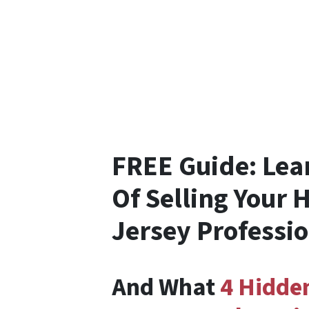
FREE Guide:
Lea
Of Selling Your 
Jersey Professi
And What
4 Hidde