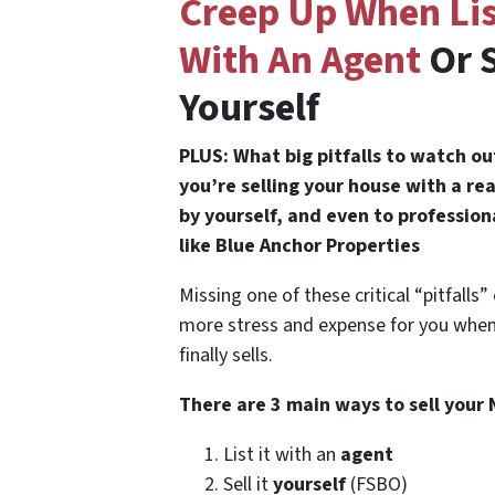
Creep Up When Lis
With An Agent
Or S
Yourself
PLUS: What big pitfalls to watch o
you’re selling your house with a re
by yourself, and even to professio
like Blue Anchor Properties
Missing one of these critical “pitfalls
more stress and expense for you whe
finally sells.
There are 3 main ways to sell your
List it with an
agent
Sell it
yourself
(FSBO)