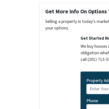
Get More Info On Options 
Selling a property in today's marke
your options.
Get Started 
We buy houses 
obligation what
call (201) 713-5
Property Ad
Phone