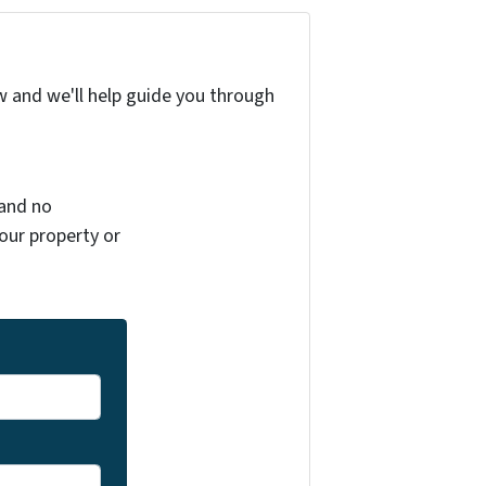
w and we'll help guide you through
 and no
your property or