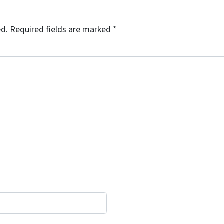
ed.
Required fields are marked
*