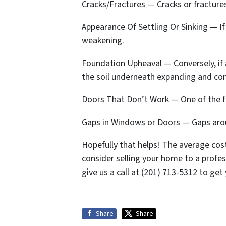
Cracks/Fractures — Cracks or fractures
Appearance Of Settling Or Sinking — If 
weakening.
Foundation Upheaval — Conversely, if a
the soil underneath expanding and co
Doors That Don’t Work — One of the fi
Gaps in Windows or Doors — Gaps arou
Hopefully that helps! The average cost
consider selling your home to a profe
give us a call at (201) 713-5312 to get 
Share
Share