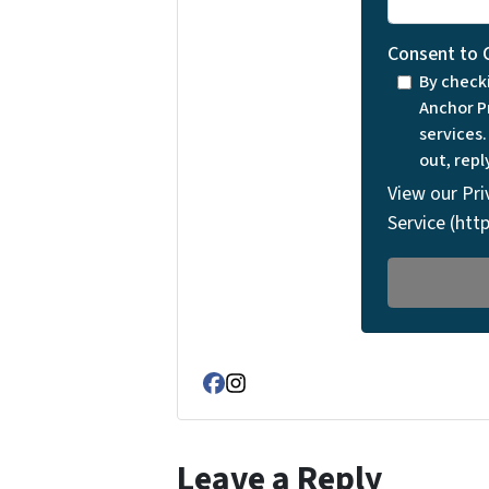
Consent to 
By check
Anchor P
services
out, repl
View our Pri
Service (ht
Facebook
Instagram
Leave a Reply