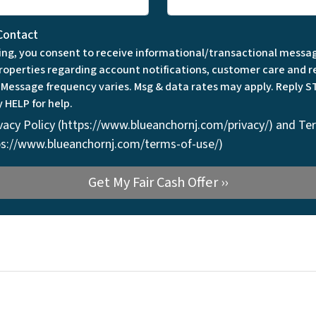
Contact
ing, you consent to receive informational/transactional messa
roperties regarding account notifications, customer care and r
. Message frequency varies. Msg & data rates may apply. Reply S
y HELP for help.
vacy Policy (https://www.blueanchornj.com/privacy/) and Te
tps://www.blueanchornj.com/terms-of-use/)