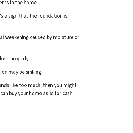
lems in the home.
’s a sign that the foundation is
ural weakening caused by moisture or
lose properly.
ion may be sinking.
ounds like too much, then you might
 can buy your home as-is for cash —