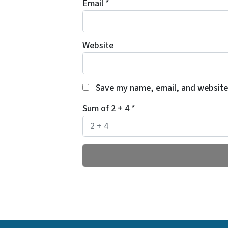
Email
*
Website
Save my name, email, and website 
Sum of 2 + 4
*