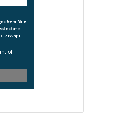
ges from Blue
eal estate
TOP to opt
rms of