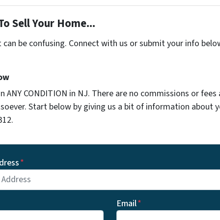
To Sell Your Home...
t can be confusing. Connect with us or submit your info belo
Now
in ANY CONDITION in NJ. There are no commissions or fees
soever. Start below by giving us a bit of information about 
312.
dress
*
Email
*