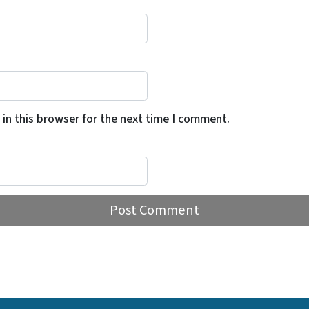
in this browser for the next time I comment.