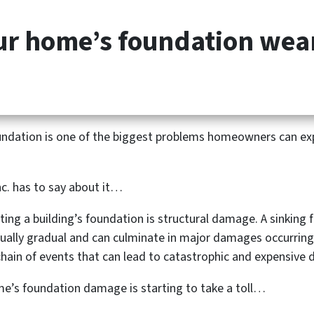
our home’s foundation we
HOME
HOW IT WORKS
foundation is one of the biggest problems homeowners can ex
nc. has to say about it…
ing a building’s foundation is structural damage. A sinking
ually gradual and can culminate in major damages occurring
hain of events that can lead to catastrophic and expensive
ome’s foundation damage is starting to take a toll…