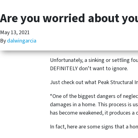
Are you worried about y
May 13, 2021
By
dalwingarcia
Unfortunately, a sinking or settling 
DEFINITELY don’t want to ignore.
Just check out what Peak Structural I
“One of the biggest dangers of neglect
damages in a home. This process is us
has become weakened, it produces a c
In fact, here are some signs that a h