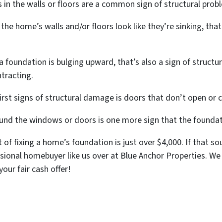
 in the walls or floors are a common sign of structural prob
the home’s walls and/or floors look like they’re sinking, that
 foundation is bulging upward, that’s also a sign of struct
ntracting.
rst signs of structural damage is doors that don’t open or c
nd the windows or doors is one more sign that the foundat
 of fixing a home’s foundation is just over $4,000. If that s
ssional homebuyer like us over at Blue Anchor Properties. We
your fair cash offer!