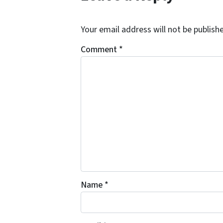
Your email address will not be publish
Comment
*
Name
*