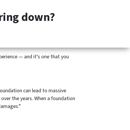
(201) 713-5312
CALL OR TEXT US
Facebook
Instagr
aring down?
OUR COMPANY
FAQS
CONTACT US
TESTIMONIALS
perience — and it’s one that you
 foundation can lead to massive
 over the years. When a foundation
 damages.”