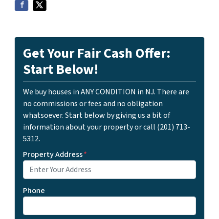
Get Your Fair Cash Offer:
Start Below!
We buy houses in ANY CONDITION in NJ. There are
no commissions or fees and no obligation
whatsoever. Start below by giving us a bit of
information about your property or call (201) 713-
5312.
Property Address
*
Phone