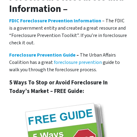
Information –
FDIC Foreclosure Prevention Information
– The FDIC
is a government entity and created a great resource and
“Foreclosure Prevention Toolkit”. If you’re in foreclosure
check it out.
Foreclosure Prevention Guide
–
The Urban Affairs
Coalition has a great
foreclosure prevention
guide to
walk you through the foreclosure process.
5 Ways To Stop or Avoid Foreclosure In
Today’s Market – FREE Guide: