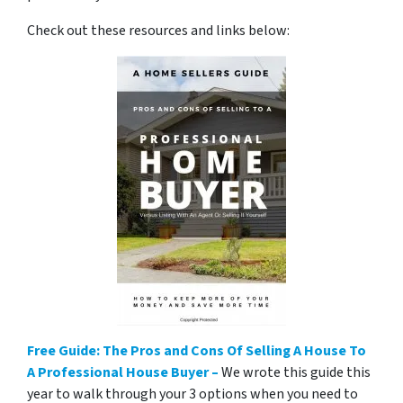
Check out these resources and links below:
Free Guide: The Pros and Cons Of Selling A House To
A Professional House Buyer –
We wrote this guide this
year to walk through your 3 options when you need to