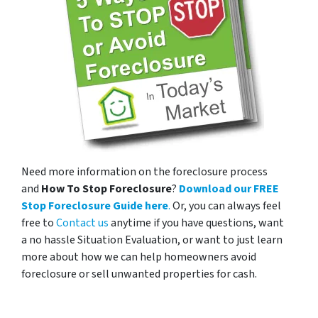
Need more information on the foreclosure process
and
How To Stop Foreclosure
?
Download our FREE
Stop Foreclosure Guide here
.
Or, you can always feel
free to
Contact us
anytime if you have questions, want
a no hassle Situation Evaluation, or want to just learn
more about how we can help homeowners avoid
foreclosure or sell unwanted properties for cash.