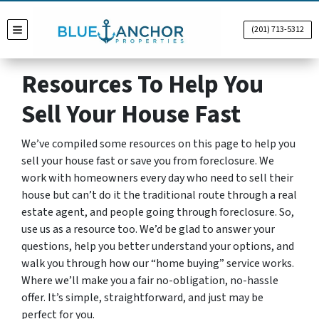
(201) 713-5312
TOGGLE MENU
Resources To Help You
Sell Your House Fast
We’ve compiled some resources on this page to help you
sell your house fast or save you from foreclosure. We
work with homeowners every day who need to sell their
house but can’t do it the traditional route through a real
estate agent, and people going through foreclosure. So,
use us as a resource too. We’d be glad to answer your
questions, help you better understand your options, and
walk you through how our “home buying” service works.
Where we’ll make you a fair no-obligation, no-hassle
offer. It’s simple, straightforward, and just may be
perfect for you.