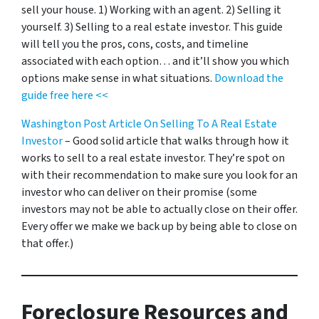
sell your house. 1) Working with an agent. 2) Selling it
yourself. 3) Selling to a real estate investor. This guide
will tell you the pros, cons, costs, and timeline
associated with each option… and it’ll show you which
options make sense in what situations.
Download the
guide free here <<
Washington Post Article On Selling To A Real Estate
Investor
– Good solid article that walks through how it
works to sell to a real estate investor. They’re spot on
with their recommendation to make sure you look for an
investor who can deliver on their promise
(some
investors may not be able to actually close on their offer.
Every offer we make we back up by being able to close on
that offer.)
Foreclosure Resources and