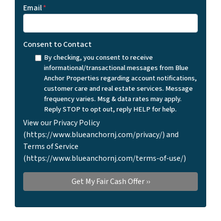
Email
*
Consent to Contact
By checking, you consent to receive
informational/transactional messages from Blue
Anchor Properties regarding account notifications,
customer care and real estate services. Message
frequency varies. Msg & data rates may apply.
Reply STOP to opt out, reply HELP for help.
View our Privacy Policy
(https://www.blueanchornj.com/privacy/) and
Terms of Service
(https://www.blueanchornj.com/terms-of-use/)