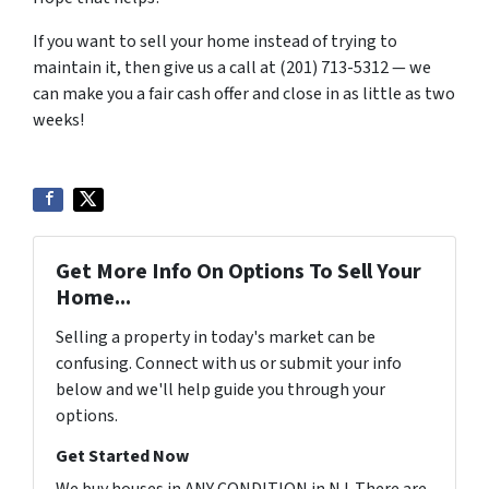
If you want to sell your home instead of trying to
maintain it, then give us a call at (201) 713-5312 — we
can make you a fair cash offer and close in as little as two
weeks!
Get More Info On Options To Sell Your
Home...
Selling a property in today's market can be
confusing. Connect with us or submit your info
below and we'll help guide you through your
options.
Get Started Now