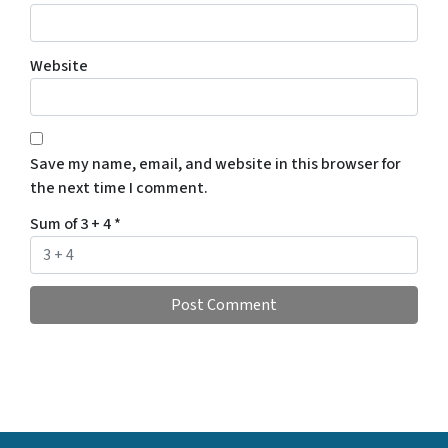
Website
Save my name, email, and website in this browser for
the next time I comment.
Sum of 3 + 4
*