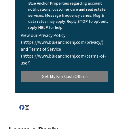
Blue Anchor Properties regarding account
notifications, customer care and real estate
services. Message frequency varies. Msg &
data rates may apply. Reply STOP to opt out,
reply HELP for help.
View our Privacy Policy
(https://www.blueanchornj.com/privacy/)
and Terms of Service
(https://www.blueanchornj.com/terms-of-
use/)
Facebook
Instagram