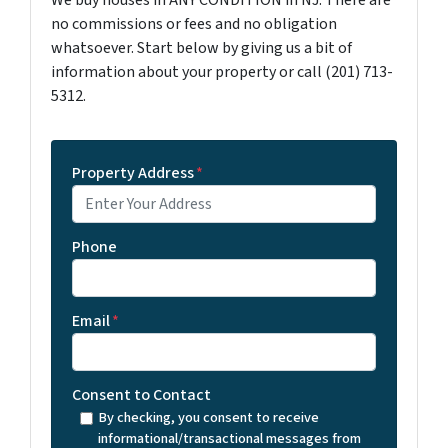
We buy houses in ANY CONDITION in NJ. There are
no commissions or fees and no obligation
whatsoever. Start below by giving us a bit of
information about your property or call (201) 713-
5312.
Property Address
*
Phone
Email
*
Consent to Contact
By checking, you consent to receive
informational/transactional messages from