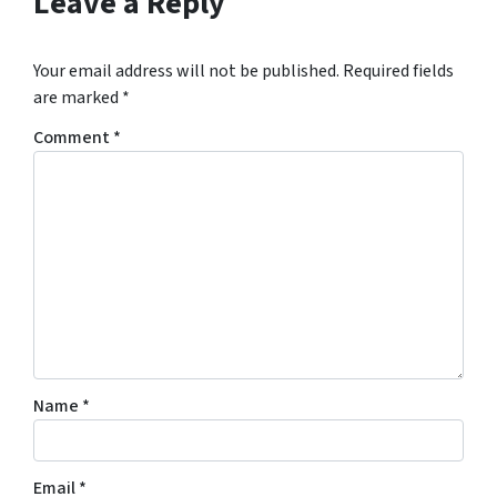
Leave a Reply
Your email address will not be published.
Required fields
are marked
*
Comment
*
Name
*
Email
*