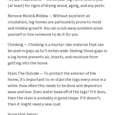
(at least) for signs of drying wood, aging, and any pests.
Remove Mold & Mildew — Without excellent air
circulation, log homes are particularly prone to mold
and mildew growth. You can scrub away problem areas
yourself or hire someone to do it for you.
Chinking — Chinking is a mortar-like material that can
be used in gaps up to 5 inches wide. Sealing those gaps in
a log home prevents air, insects, and moisture from
getting into the home.
Stain The Outside — To protect the exterior of the
home, it’s important to re-stain the logs every once in a
while. How often this needs to be done will depend on
wear and tear. Does water bead off of the logs? If it does,
then the stain is probably in good shape. If it doesn’t,
then it might need a new coat.
Hope that helps!