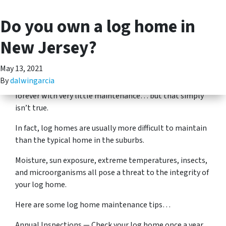
Do you own a log home in
(201) 713-5312
TOGGLE MENU
Well, while log homes make some of the most beautiful
New Jersey?
and cozy living spaces, they also require some particular
maintenance.
May 13, 2021
By
dalwingarcia
There’s a misconception that log homes will last
forever with very little maintenance… but that simply
isn’t true.
In fact, log homes are usually more difficult to maintain
than the typical home in the suburbs.
Moisture, sun exposure, extreme temperatures, insects,
and microorganisms all pose a threat to the integrity of
your log home.
Here are some log home maintenance tips…
Annual Inspections — Check your log home once a year