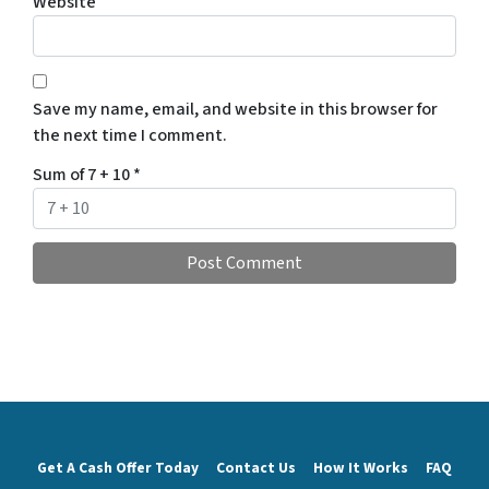
Website
Save my name, email, and website in this browser for
the next time I comment.
Sum of 7 + 10
*
Get A Cash Offer Today
Contact Us
How It Works
FAQ