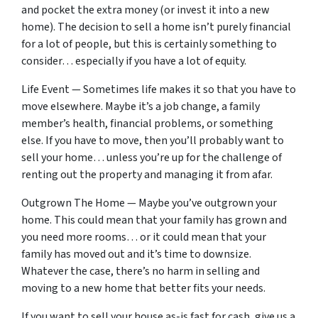
and pocket the extra money (or invest it into a new
home). The decision to sell a home isn’t purely financial
for a lot of people, but this is certainly something to
consider… especially if you have a lot of equity.
Life Event — Sometimes life makes it so that you have to
move elsewhere. Maybe it’s a job change, a family
member’s health, financial problems, or something
else. If you have to move, then you’ll probably want to
sell your home… unless you’re up for the challenge of
renting out the property and managing it from afar.
Outgrown The Home — Maybe you’ve outgrown your
home. This could mean that your family has grown and
you need more rooms… or it could mean that your
family has moved out and it’s time to downsize.
Whatever the case, there’s no harm in selling and
moving to a new home that better fits your needs.
If you want to sell your house as-is fast for cash, give us a