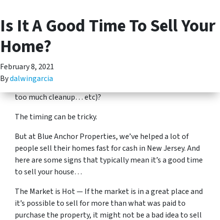
Is It A Good Time To Sell Your
(201) 713-5312
TOGGLE MENU
There are a lot of different factors that go into selling a
Home?
home. Can you find a good real estate agent? Is the
market advantageous right now? Can you afford the
February 8, 2021
costs of selling a home? Has your home become more
By
dalwingarcia
than you can handle (too many stairs, too many repairs,
too much cleanup… etc)?
The timing can be tricky.
But at Blue Anchor Properties, we’ve helped a lot of
people sell their homes fast for cash in New Jersey. And
here are some signs that typically mean it’s a good time
to sell your house…
The Market is Hot — If the market is in a great place and
it’s possible to sell for more than what was paid to
purchase the property, it might not be a bad idea to sell