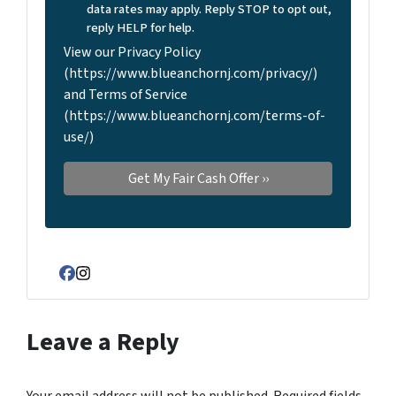
data rates may apply. Reply STOP to opt out,
reply HELP for help.
View our Privacy Policy
(https://www.blueanchornj.com/privacy/)
and Terms of Service
(https://www.blueanchornj.com/terms-of-
use/)
Facebook
Instagram
Leave a Reply
Your email address will not be published.
Required fields