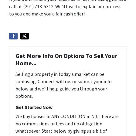
call at (201) 713-5312. We’d love to explain our process
to you and make you a fair cash offer!
Get More Info On Options To Sell Your
Home...
Selling a property in today's market can be
confusing. Connect with us or submit your info
below and we'll help guide you through your
options.
Get Started Now
We buy houses in ANY CONDITION in NJ. There are
no commissions or fees and no obligation
whatsoever. Start below by giving us a bit of