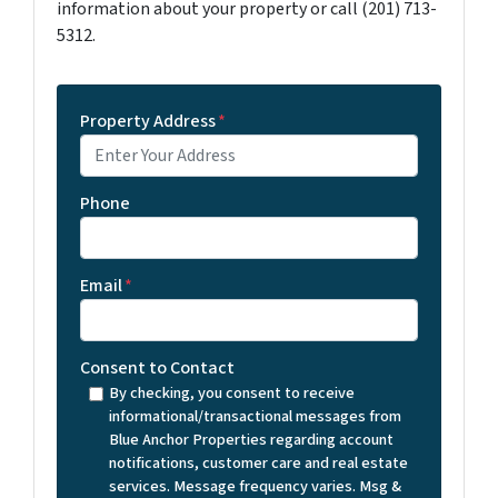
information about your property or call (201) 713-
5312.
Property Address
*
Phone
Email
*
Consent to Contact
By checking, you consent to receive
informational/transactional messages from
Blue Anchor Properties regarding account
notifications, customer care and real estate
services. Message frequency varies. Msg &