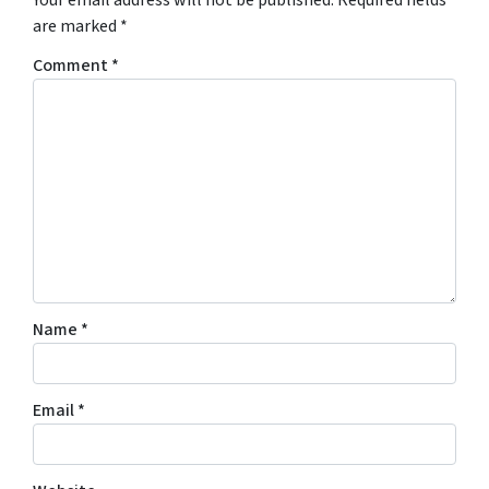
are marked
*
Comment
*
Name
*
Email
*