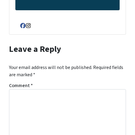
Facebook
Instagram
Leave a Reply
Your email address will not be published.
Required fields
are marked
*
Comment
*