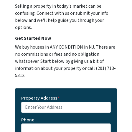
Selling a property in today's market can be
confusing. Connect with us or submit your info
below and we'll help guide you through your
options.
Get Started Now
We buy houses in ANY CONDITION in NJ. There are
no commissions or fees and no obligation
whatsoever. Start below by giving us a bit of
information about your property or call (201) 713-
5312.
Property Address
*
Phone