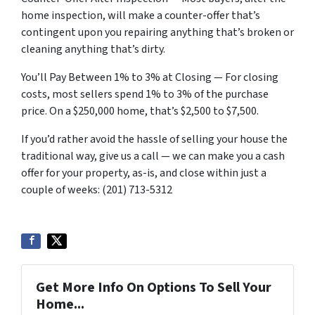
home inspection, will make a counter-offer that’s
contingent upon you repairing anything that’s broken or
cleaning anything that’s dirty.
You’ll Pay Between 1% to 3% at Closing — For closing
costs, most sellers spend 1% to 3% of the purchase
price. On a $250,000 home, that’s $2,500 to $7,500.
If you’d rather avoid the hassle of selling your house the
traditional way, give us a call — we can make you a cash
offer for your property, as-is, and close within just a
couple of weeks: (201) 713-5312
Get More Info On Options To Sell Your
Home...