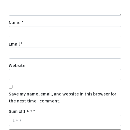
Name
*
Email
*
Website
Save my name, email, and website in this browser for
the next time I comment.
Sum of 1 + 7
*