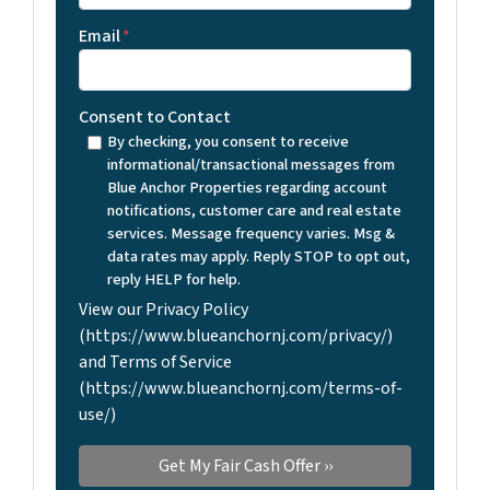
Email
*
Consent to Contact
By checking, you consent to receive
informational/transactional messages from
Blue Anchor Properties regarding account
notifications, customer care and real estate
services. Message frequency varies. Msg &
data rates may apply. Reply STOP to opt out,
reply HELP for help.
View our Privacy Policy
(https://www.blueanchornj.com/privacy/)
and Terms of Service
(https://www.blueanchornj.com/terms-of-
use/)