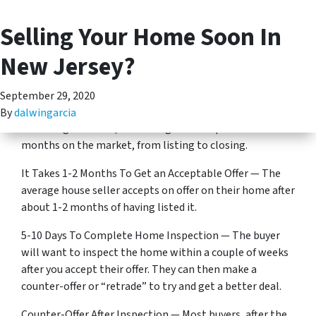
Selling Your Home Soon In
(201) 713-5312
TOGGLE MENU
Selling your home soon in New Jersey?
New Jersey?
Here’s what to expect (according to cold, hard data)…
September 29, 2020
Overall, It Takes Between 65 and 93 Days To Sell —
By
dalwingarcia
According to Zillow, the average house spends 2-3
months on the market, from listing to closing.
It Takes 1-2 Months To Get an Acceptable Offer — The
average house seller accepts on offer on their home after
about 1-2 months of having listed it.
5-10 Days To Complete Home Inspection — The buyer
will want to inspect the home within a couple of weeks
after you accept their offer. They can then make a
counter-offer or “retrade” to try and get a better deal.
Counter-Offer After Inspection — Most buyers, after the