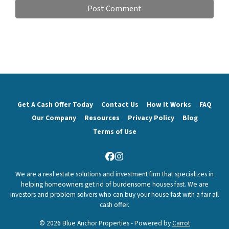
Get A Cash Offer Today
Contact Us
How It Works
FAQ
Our Company
Resources
Privacy Policy
Blog
Terms of Use
Facebook
Instagram
We are a real estate solutions and investment firm that specializes in
helping homeowners get rid of burdensome houses fast. We are
investors and problem solvers who can buy your house fast with a fair all
cash offer.
© 2026 Blue Anchor Properties - Powered by
Carrot